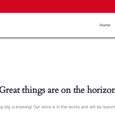
Home
Great things are on the horizo
 big is brewing! Our store is in the works and will be launc