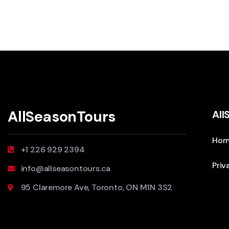
AllSeasonTours
All
Hom
+1 226 929 2394
Priv
info@allseasontours.ca
95 Claremore Ave, Toronto, ON M1N 3S2