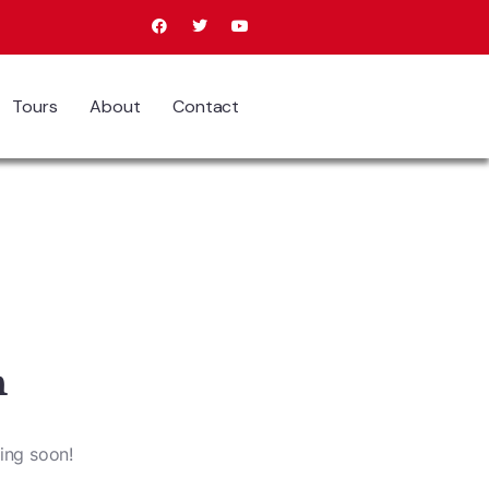
Tours
About
Contact
n
hing soon!