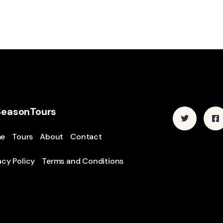
SeasonTours
e
Tours
About
Contact
acy Policy
Terms and Conditions