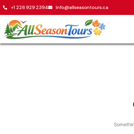
+1 226 929 2394
info@allseasontours.ca
Something