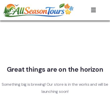
Great things are on the horizon
Something big is brewing! Our store is in the works and will be
launching soon!