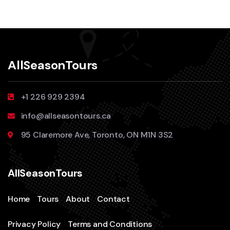
AllSeasonTours
+1 226 929 2394
info@allseasontours.ca
95 Claremore Ave, Toronto, ON M1N 3S2
AllSeasonTours
Home
Tours
About
Contact
Privacy Policy
Terms and Conditions