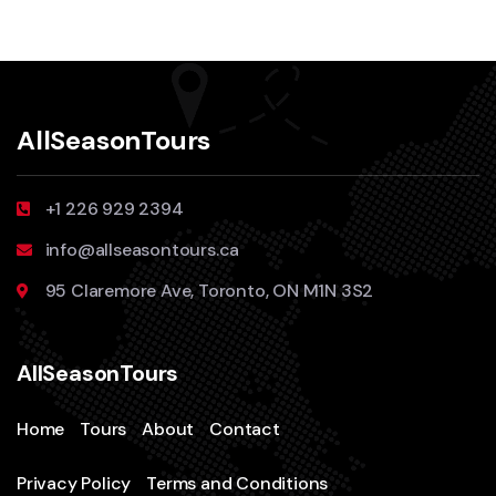
AllSeasonTours
+1 226 929 2394
info@allseasontours.ca
95 Claremore Ave, Toronto, ON M1N 3S2
AllSeasonTours
Home
Tours
About
Contact
Privacy Policy
Terms and Conditions