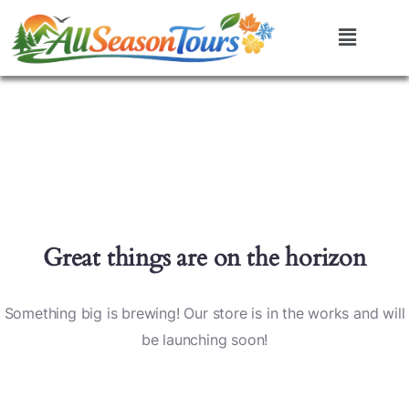
Great things are on the horizon
Something big is brewing! Our store is in the works and will
be launching soon!