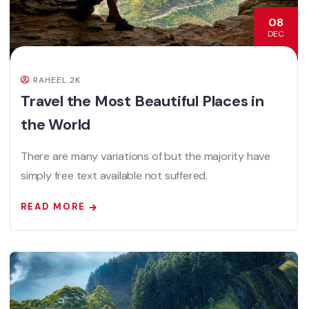
08
DEC
RAHEEL 2K
Travel the Most Beautiful Places in
the World
There are many variations of but the majority have
simply free text available not suffered.
READ MORE