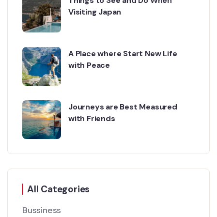
Things to See and Do When
Visiting Japan
A Place where Start New Life
with Peace
Journeys are Best Measured
with Friends
All Categories
Bussiness