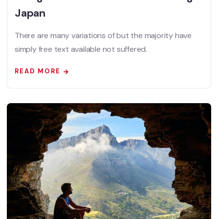
Japan
There are many variations of but the majority have
simply free text available not suffered.
READ MORE