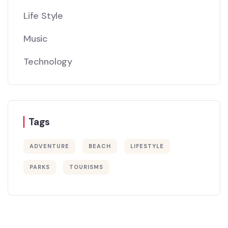
Life Style
Music
Technology
Tags
ADVENTURE
BEACH
LIFESTYLE
PARKS
TOURISMS