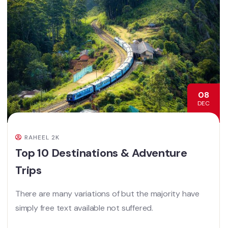
08
DEC
RAHEEL 2K
Top 10 Destinations & Adventure
Trips
There are many variations of but the majority have
simply free text available not suffered.