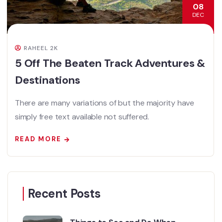
08
DEC
RAHEEL 2K
5 Off The Beaten Track Adventures &
Destinations
There are many variations of but the majority have
simply free text available not suffered.
READ MORE
Recent Posts