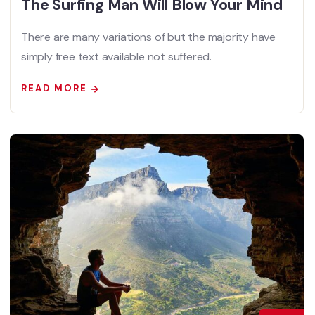
The Surfing Man Will Blow Your Mind
There are many variations of but the majority have
simply free text available not suffered.
READ MORE