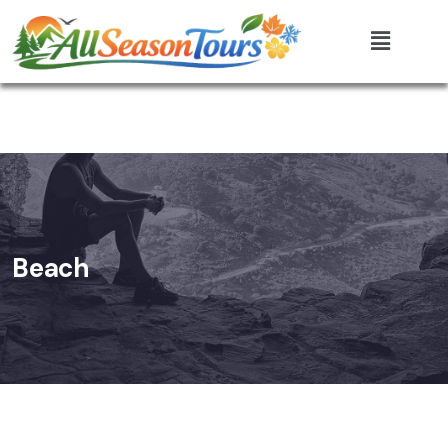
Beach