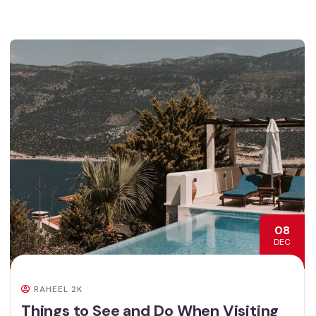
08
DEC
RAHEEL 2K
Things to See and Do When Visiting