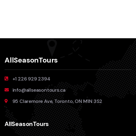
AllSeasonTours
+1 226 929 2394
info@allseasontours.ca
95 Claremore Ave, Toronto, ON M1N 3S2
AllSeasonTours