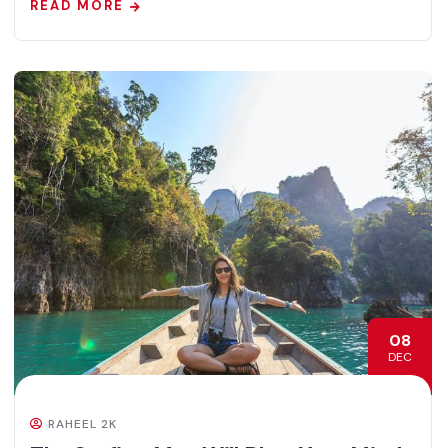
READ MORE
08
DEC
RAHEEL 2K